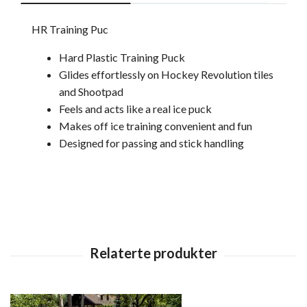
HR Training Puc
Hard Plastic Training Puck
Glides effortlessly on Hockey Revolution tiles
and Shootpad
Feels and acts like a real ice puck
Makes off ice training convenient and fun
Designed for passing and stick handling