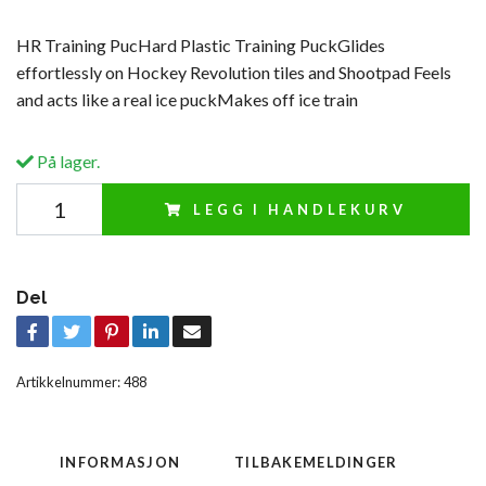
HR Training PucHard Plastic Training PuckGlides
effortlessly on Hockey Revolution tiles and Shootpad Feels
and acts like a real ice puckMakes off ice train
På lager.
LEGG I HANDLEKURV
Del
Artikkelnummer:
488
INFORMASJON
TILBAKEMELDINGER