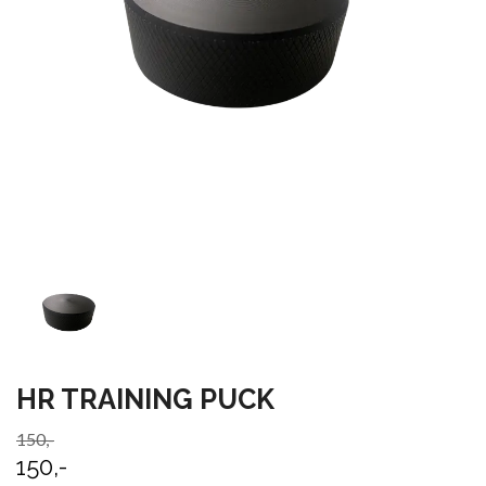
HR TRAINING PUCK
150,-
150,-