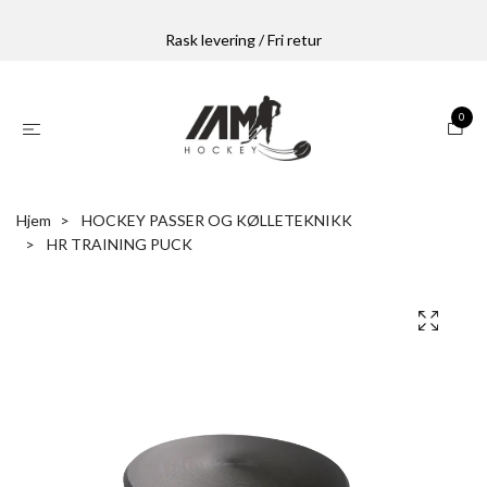
Rask levering / Fri retur
0
Hjem
HOCKEY PASSER OG KØLLETEKNIKK
HR TRAINING PUCK