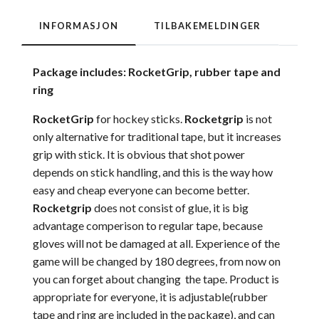
INFORMASJON
TILBAKEMELDINGER
Package includes: RocketGrip, rubber tape and
ring
RocketGrip
for hockey sticks.
Rocketgrip
is not
only alternative for traditional tape, but it increases
grip with stick. It is obvious that shot power
depends on stick handling, and this is the way how
easy and cheap everyone can become better.
Rocketgrip
does not consist of glue, it is big
advantage comperison to regular tape, because
gloves will not be damaged at all. Experience of the
game will be changed by 180 degrees, from now on
you can forget about changing the tape. Product is
appropriate for everyone, it is adjustable(rubber
tape and ring are included in the package), and can