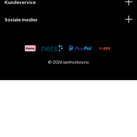
Kundeservice
Sosiale medier
© 2026 iamhockey.no