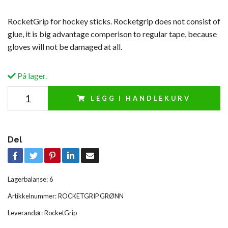
RocketGrip for hockey sticks. Rocketgrip does not consist of
glue, it is big advantage comperison to regular tape, because
gloves will not be damaged at all.
På lager.
LEGG I HANDLEKURV
Del
Lagerbalanse:
6
Artikkelnummer:
ROCKETGRIP GRØNN
Leverandør:
RocketGrip