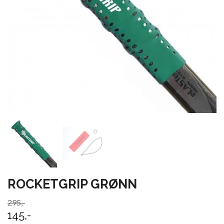
ROCKETGRIP GRØNN
295,-
145,-