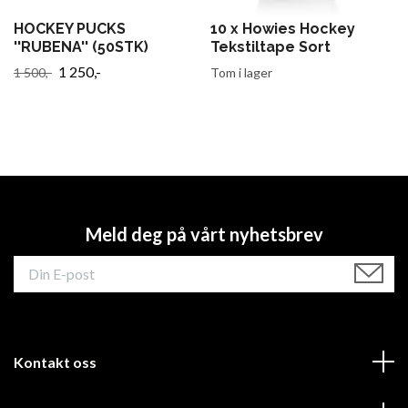
HOCKEY PUCKS
10 x Howies Hockey
''RUBENA'' (50STK)
Tekstiltape Sort
1 250,-
1 500,-
Tom i lager
Meld deg på vårt nyhetsbrev
Kontakt oss