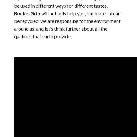
be used in different ways for different tastes.
RocketGrip
will not only help you, but material can
be recycled, we are responsibe for the environment
around us, and let’s think further about all the
qualities that earth provides.