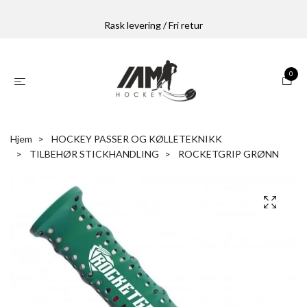
Rask levering / Fri retur
0
Hjem
HOCKEY PASSER OG KØLLETEKNIKK
TILBEHØR STICKHANDLING
ROCKETGRIP GRØNN