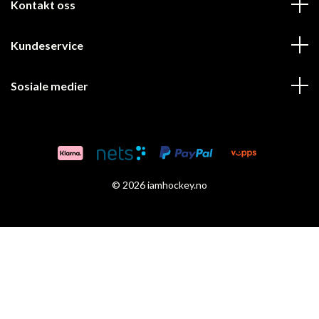
Kontakt oss
Kundeservice
Sosiale medier
© 2026 iamhockey.no