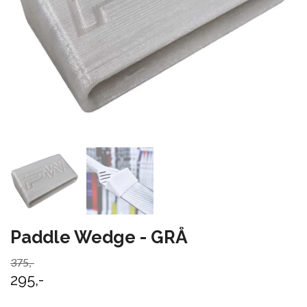
Paddle Wedge - GRÅ
375,-
295,-