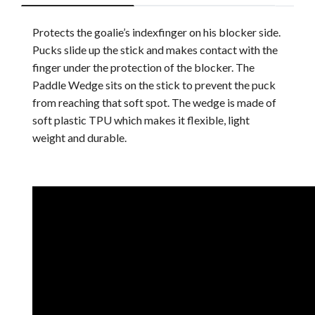
Protects the goalie’s indexfinger on his blocker side.
Pucks slide up the stick and makes contact with the
finger under the protection of the blocker. The
Paddle Wedge sits on the stick to prevent the puck
from reaching that soft spot. The wedge is made of
soft plastic TPU which makes it flexible, light
weight and durable.