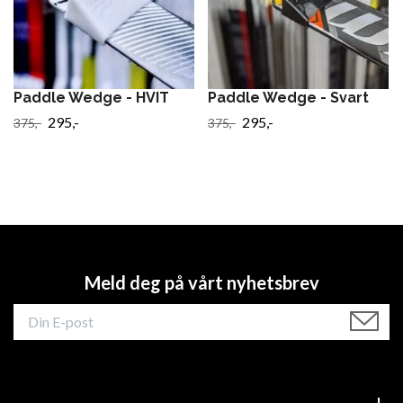
Paddle Wedge - HVIT
Paddle Wedge - Svart
295,-
295,-
375,-
375,-
Meld deg på vårt nyhetsbrev