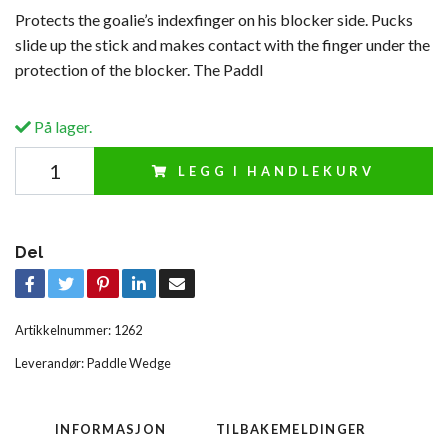
Protects the goalie’s indexfinger on his blocker side. Pucks
slide up the stick and makes contact with the finger under the
protection of the blocker. The Paddl
På lager.
LEGG I HANDLEKURV
Del
Artikkelnummer:
1262
Leverandør:
Paddle Wedge
INFORMASJON
TILBAKEMELDINGER