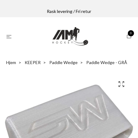
Rask levering / Fri retur
0
Hjem
KEEPER
Paddle Wedge
Paddle Wedge - GRÅ